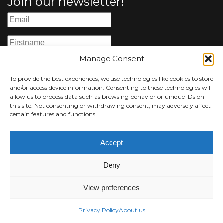
Join our newsletter!
Manage Consent
To provide the best experiences, we use technologies like cookies to store
I accept the
terms and conditions
and/or access device information. Consenting to these technologies will
allow us to process data such as browsing behavior or unique IDs on
this site. Not consenting or withdrawing consent, may adversely affect
certain features and functions.
Accept
© 2026 Luisa Catucci Gallery -
Privacy Policy
-
Impressum
Deny
All images and contents are copyright of the
respective owners.
View preferences
Web design and development by Okami Agency
Privacy Policy
About us