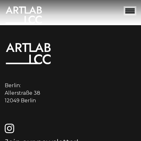
Berlin:
Allerstraße 38
12049 Berlin