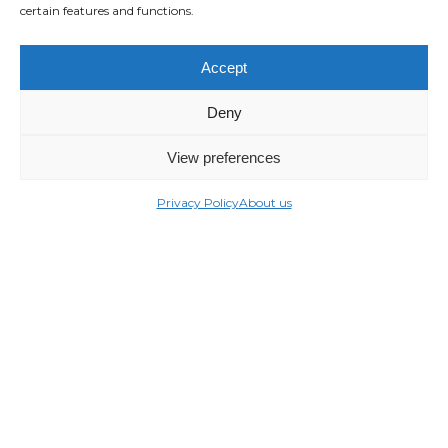
certain features and functions.
Accept
Deny
View preferences
Privacy Policy
About us