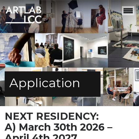
Application
NEXT RESIDENCY:
A) March 30th 2026 –
April 4th 2027