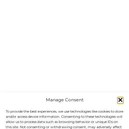
Manage Consent
To provide the best experiences, we use technologies like cookies to store
and/or access device information. Consenting to these technologies will
allow us to process data such as browsing behavior or unique IDs on
this site. Not consenting or withdrawing consent, may adversely affect