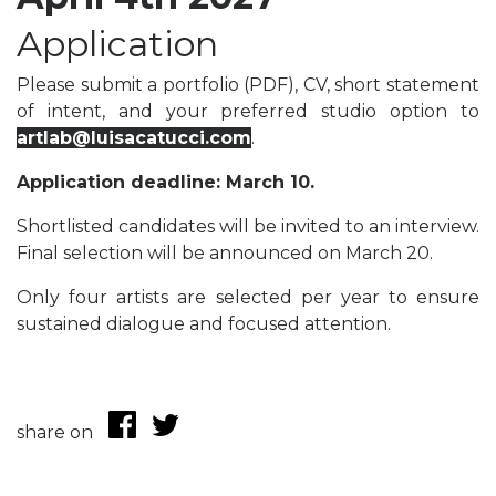
Application
Please submit a portfolio (PDF), CV, short statement
of intent, and your preferred studio option to
artlab@luisacatucci.com
.
Application deadline: March 10.
Shortlisted candidates will be invited to an interview.
Final selection will be announced on March 20.
Only four artists are selected per year to ensure
sustained dialogue and focused attention.
share on