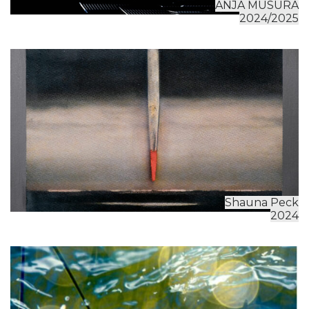
ANJA MUSURA
2024/2025
Shauna Peck
2024