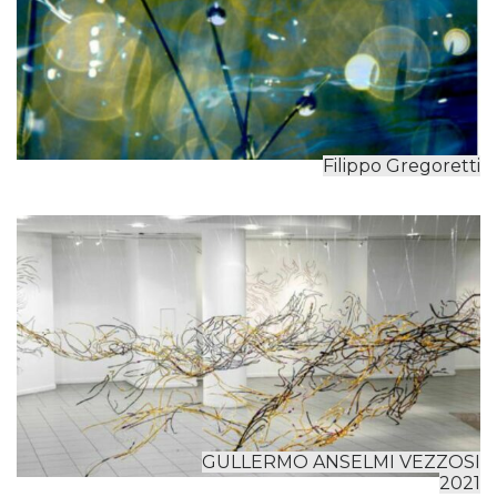
Filippo Gregoretti
GULLERMO ANSELMI VEZZOSI
2021