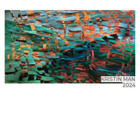
KRISTIN MAN
2024