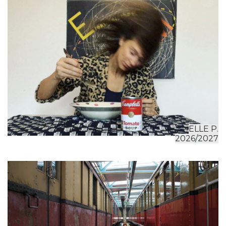
ELLE P.
2026/2027