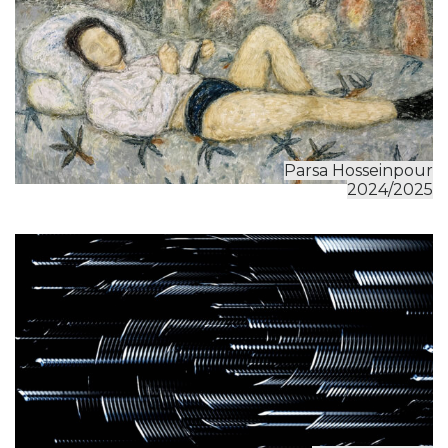
Parsa Hosseinpour
2024/2025