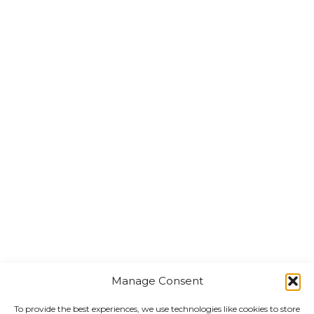
Manage Consent
To provide the best experiences, we use technologies like cookies to store