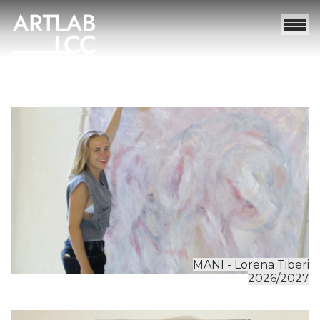
MANI - Lorena Tiberi
2026/2027