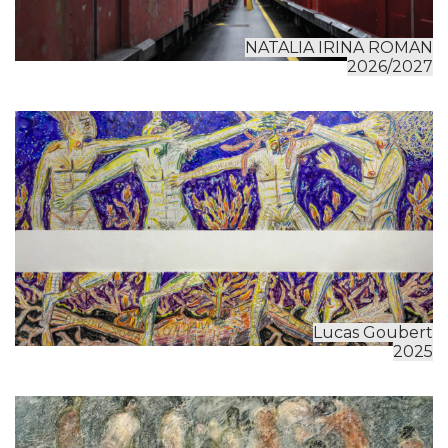
NATALIA IRINA ROMAN
2026/2027
Lucas Goubert
2025