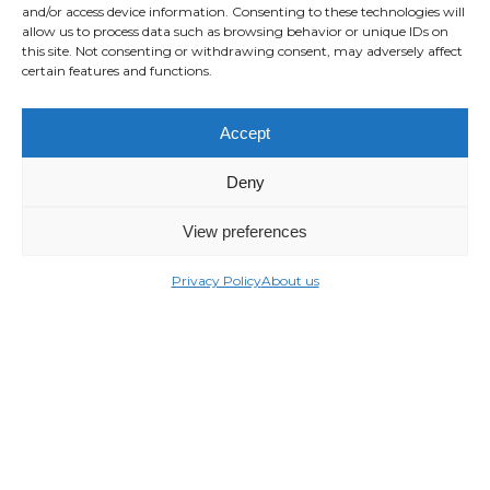
and/or access device information. Consenting to these technologies will
allow us to process data such as browsing behavior or unique IDs on
this site. Not consenting or withdrawing consent, may adversely affect
certain features and functions.
Accept
Deny
View preferences
Privacy Policy
About us