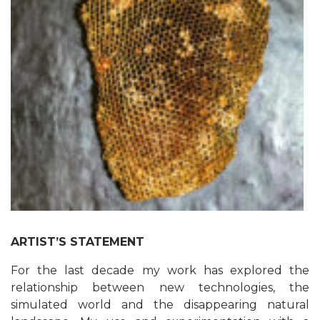
ARTIST’S STATEMENT
For the last decade my work has explored the
relationship between new technologies, the
simulated world and the disappearing natural