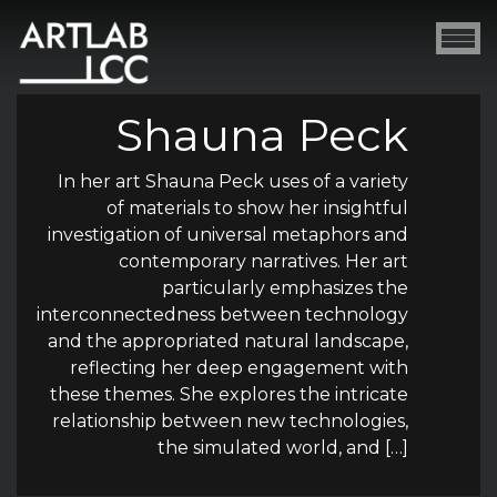
Shauna Peck
In her art Shauna Peck uses of a variety
of materials to show her insightful
investigation of universal metaphors and
contemporary narratives. Her art
particularly emphasizes the
interconnectedness between technology
and the appropriated natural landscape,
reflecting her deep engagement with
these themes. She explores the intricate
relationship between new technologies,
the simulated world, and […]