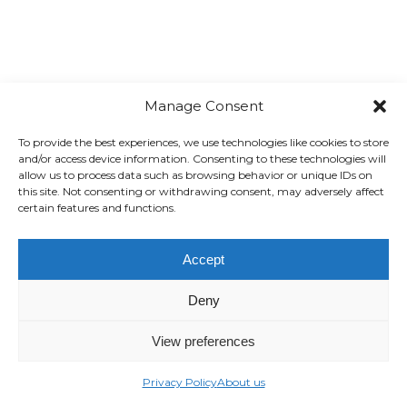
Manage Consent
To provide the best experiences, we use technologies like cookies to store
and/or access device information. Consenting to these technologies will
allow us to process data such as browsing behavior or unique IDs on
this site. Not consenting or withdrawing consent, may adversely affect
certain features and functions.
Accept
Deny
View preferences
Privacy Policy
About us