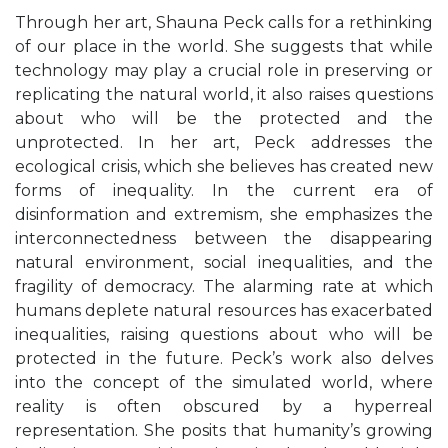
Through her art, Shauna Peck calls for a rethinking
of our place in the world. She suggests that while
technology may play a crucial role in preserving or
replicating the natural world, it also raises questions
about who will be the protected and the
unprotected.
In her art, Peck addresses the
ecological crisis, which she believes has created new
forms of inequality. In the current era of
disinformation and extremism, she emphasizes the
interconnectedness between the disappearing
natural environment, social inequalities, and the
fragility of democracy. The alarming rate at which
humans deplete natural resources has exacerbated
inequalities, raising questions about who will be
protected in the future.
Peck’s work also delves
into the concept of the simulated world, where
reality is often obscured by a hyperreal
representation. She posits that humanity’s growing