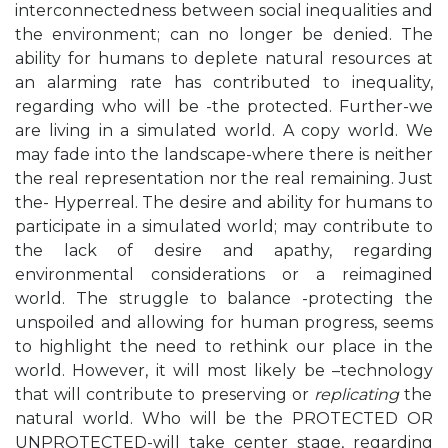
interconnectedness between social inequalities and
the environment; can no longer be denied.
The
ability for humans to deplete natural resources at
an alarming rate has contributed to inequality,
regarding who will be -the protected. Further-we
are living in a simulated world. A copy world. We
may fade into the landscape-where there is neither
the real representation nor the real remaining. Just
the- Hyperreal.
The desire and ability for humans to
participate in a simulated world; may contribute to
the lack of desire and apathy, regarding
environmental considerations or a reimagined
world
.
The struggle to balance -protecting the
unspoiled and allowing for human progress, seems
to highlight the need to rethink our place in the
world. However, it will most likely be –
technology
that will contribute to preserving or
replicating
the
natural world.
Who will be the
PROTECTED OR
UNPROTECTED
-will take center stage, regarding