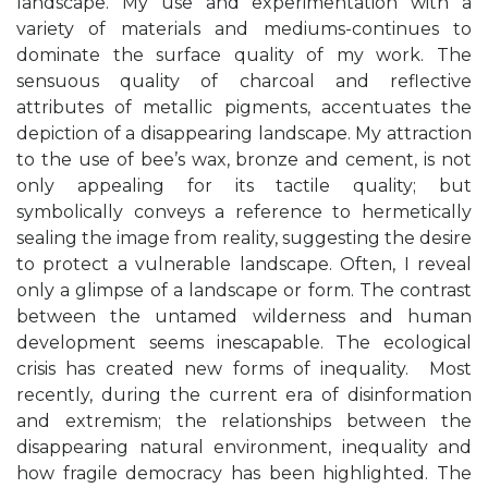
landscape. My use and experimentation with a
variety of materials and mediums-continues to
dominate the surface quality of my work. The
sensuous quality of charcoal and reflective
attributes of metallic pigments, accentuates the
depiction of a disappearing landscape. My attraction
to the use of bee’s wax, bronze and cement, is not
only appealing for its tactile quality; but
symbolically conveys a reference to hermetically
sealing the image from reality, suggesting the desire
to protect a vulnerable landscape. Often, I reveal
only a glimpse of a landscape or form. The contrast
between the untamed wilderness and human
development seems inescapable.
The ecological
crisis has created new forms of inequality.
Most
recently, during the current era of disinformation
and extremism; the relationships between the
disappearing
natural environment
,
inequality
and
how
fragile democracy
has been highlighted. The