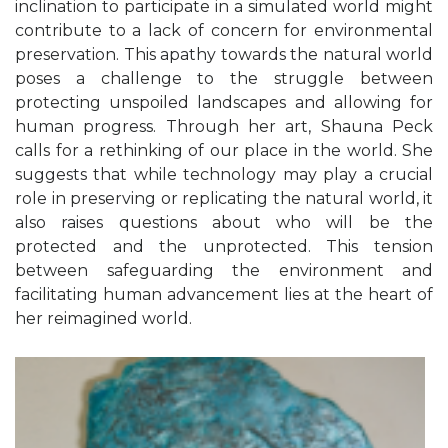
inclination to participate in a simulated world might
contribute to a lack of concern for environmental
preservation. This apathy towards the natural world
poses a challenge to the struggle between
protecting unspoiled landscapes and allowing for
human progress.
Through her art, Shauna Peck
calls for a rethinking of our place in the world. She
suggests that while technology may play a crucial
role in preserving or replicating the natural world, it
also raises questions about who will be the
protected and the unprotected. This tension
between safeguarding the environment and
facilitating human advancement lies at the heart of
her reimagined world.