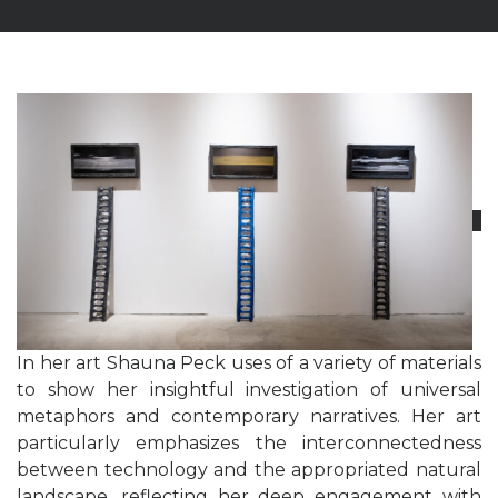
In her art Shauna Peck uses of a variety of materials
to show her insightful investigation of universal
metaphors and contemporary narratives. Her art
particularly emphasizes the interconnectedness
between technology and the appropriated natural
landscape, reflecting her deep engagement with