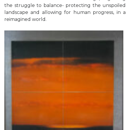
the struggle to balance- protecting the unspoiled
landscape and allowing for human progress, in a
reimagined world.