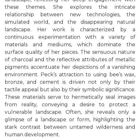
these themes. She explores the intricate
relationship between new technologies, the
simulated world, and the disappearing natural
landscape. Her work is characterized by a
continuous experimentation with a variety of
materials and mediums, which dominate the
surface quality of her pieces. The sensuous nature
of charcoal and the reflective attributes of metallic
pigments accentuate her depictions of a vanishing
environment.
Peck’s attraction to using bee’s wax,
bronze, and cement is driven not only by their
tactile appeal but also by their symbolic significance.
These materials serve to hermetically seal images
from reality, conveying a desire to protect a
vulnerable landscape. Often, she reveals only a
glimpse of a landscape or form, highlighting the
stark contrast between untamed wilderness and
human development.