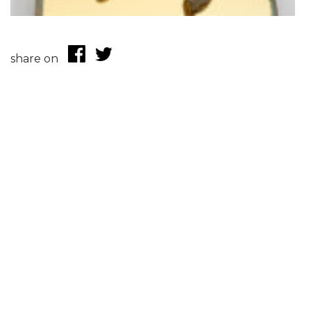
share on