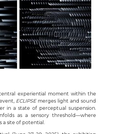
entral experiential moment within the
 event,
ECLIPSE
merges light and sound
r in a state of perceptual suspension.
unfolds as a sensory threshold—where
 site of potential.