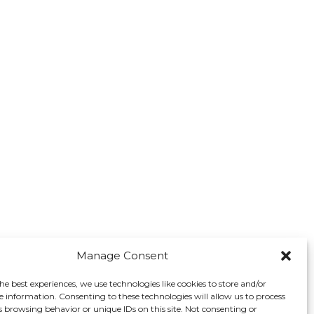
Manage Consent
he best experiences, we use technologies like cookies to store and/or
e information. Consenting to these technologies will allow us to process
s browsing behavior or unique IDs on this site. Not consenting or