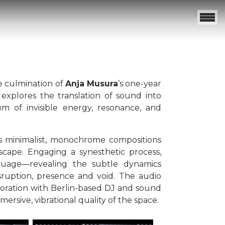
e culmination of
Anja Musura
’s one-year
 explores the translation of sound into
m of invisible energy, resonance, and
as minimalist, monochrome compositions
yscape. Engaging a synesthetic process,
nguage—revealing the subtle dynamics
ruption, presence and void. The audio
oration with Berlin-based DJ and sound
ersive, vibrational quality of the space.