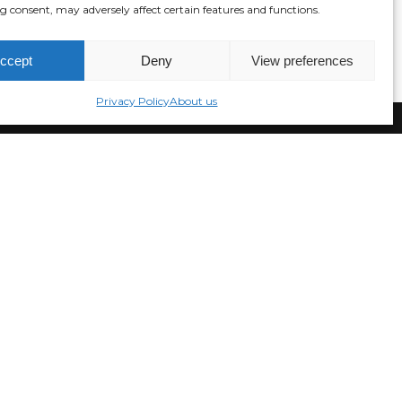
 consent, may adversely affect certain features and functions.
ccept
Deny
View preferences
Privacy Policy
About us
Join our newsletter!
NS