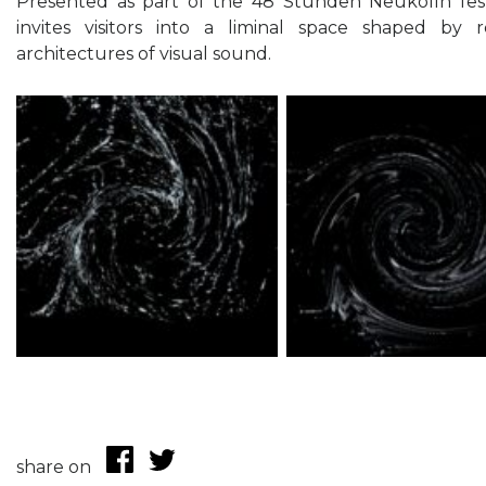
Presented as part of the 48 Stunden Neukölln festi
invites visitors into a liminal space shaped by r
architectures of visual sound.
share on