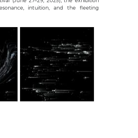
val (June 27–29, 2025), the exhibition
esonance, intuition, and the fleeting