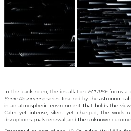
In the back room, the installation
ECLIPSE
forms a c
Sonic Resonance
series. Inspired by the astronomical
in an atmospheric environment that holds the viewe
Calm yet intense, silent yet charged, the work 
disruption signals renewal, and the unknown becomes a