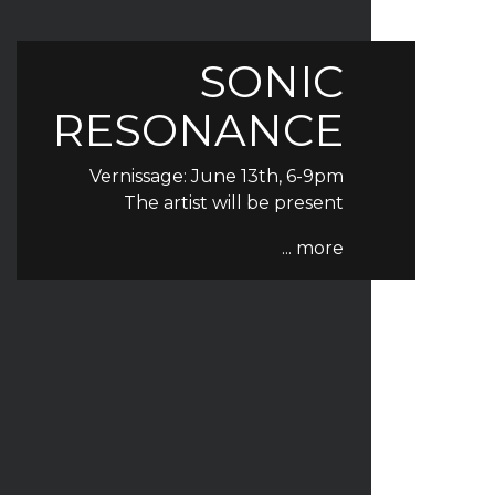
SONIC
RESONANCE
Vernissage: June 13th, 6-9pm
The artist will be present
... more