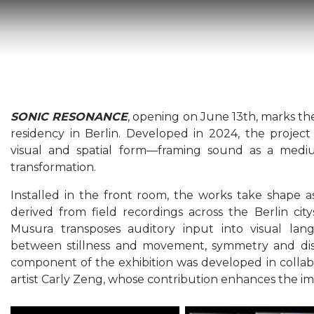
SONIC RESONANCE
, opening on June 13th, marks th
residency in Berlin. Developed in 2024, the project
visual and spatial form—framing sound as a mediu
transformation.
Installed in the front room, the works take shape 
derived from field recordings across the Berlin cit
Musura transposes auditory input into visual la
between stillness and movement, symmetry and dis
component of the exhibition was developed in collab
artist Carly Zeng, whose contribution enhances the imm