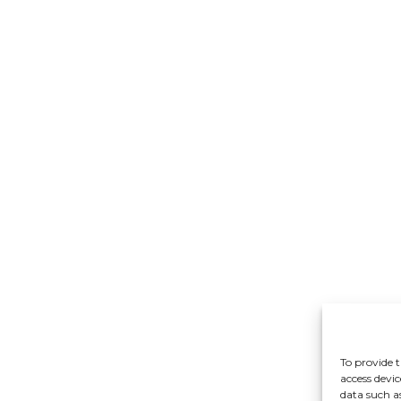
To provide t
access devic
data such a